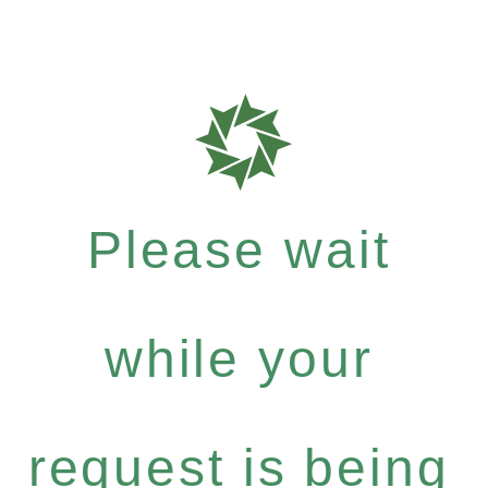
Please wait
while your
request is being