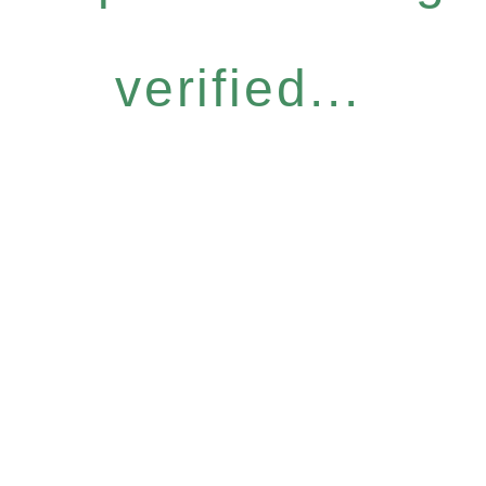
verified...