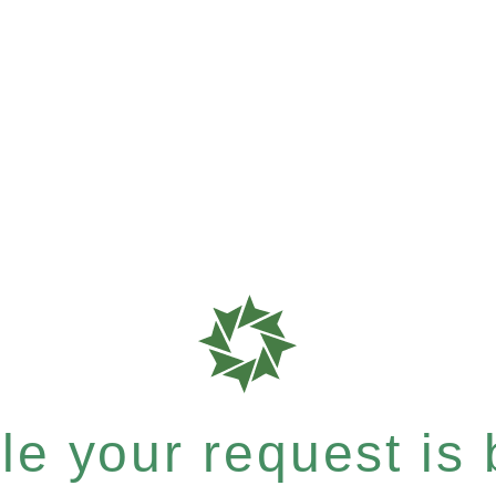
e your request is b