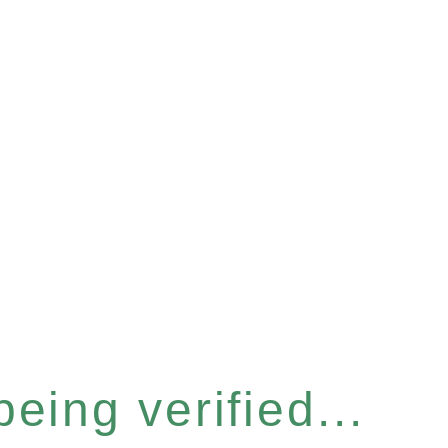
eing verified...