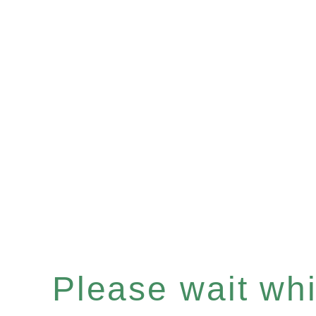
Please wait whil