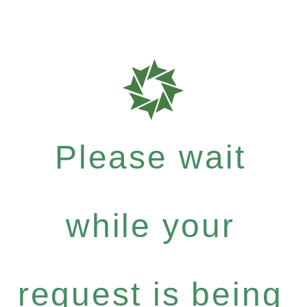
Please wait
while your
request is being