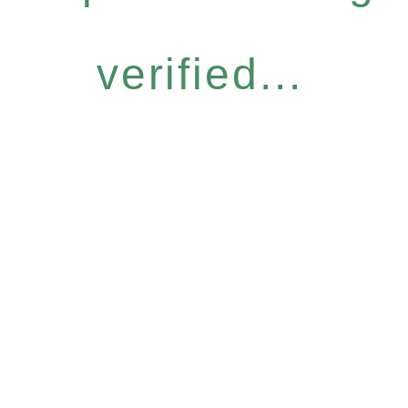
verified...