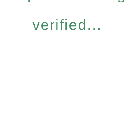
verified...