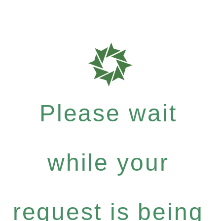
Please wait
while your
request is being