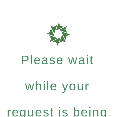
Please wait
while your
request is being