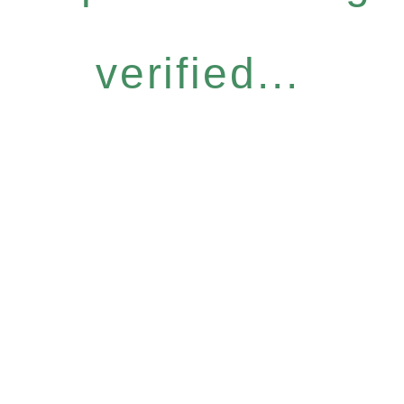
verified...