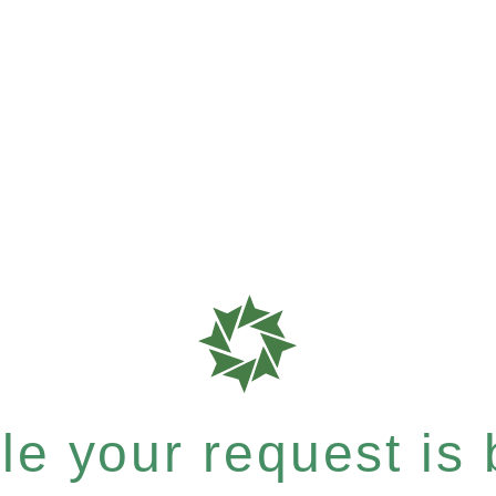
e your request is b