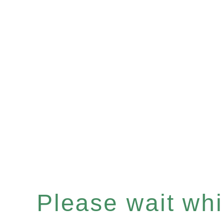
Please wait whil