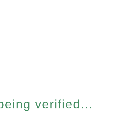
eing verified...