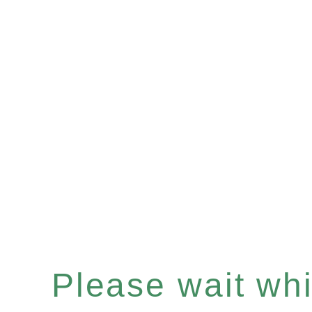
Please wait whil