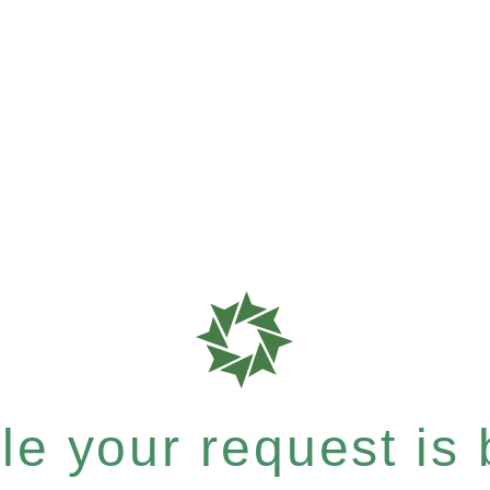
e your request is b