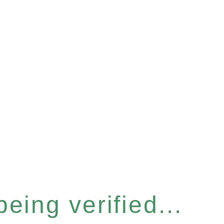
eing verified...