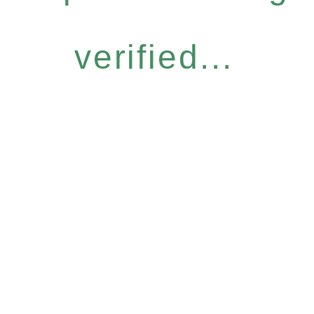
verified...