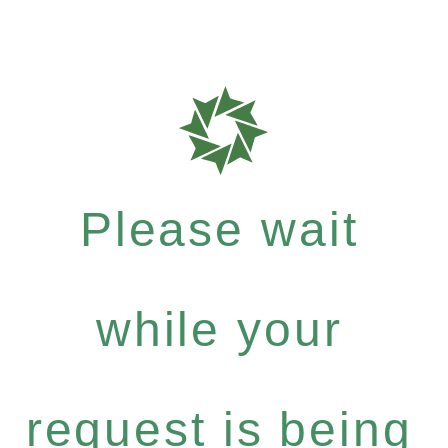
Please wait
while your
request is being