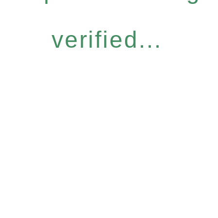
verified...