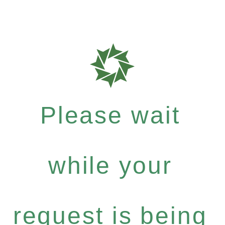
Please wait
while your
request is being