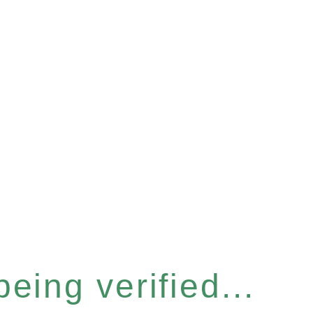
eing verified...