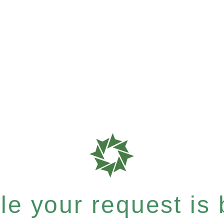
e your request is b