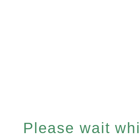
Please wait whil