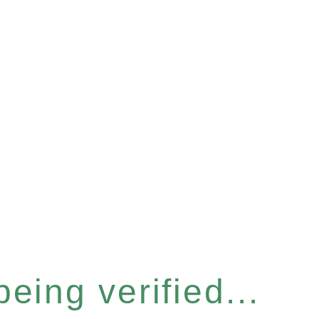
eing verified...