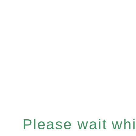
Please wait whil