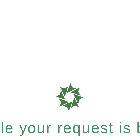
e your request is b