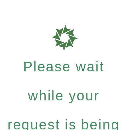
Please wait
while your
request is being