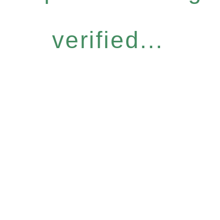
verified...