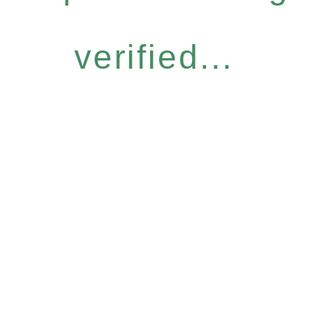
verified...