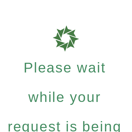
Please wait
while your
request is being