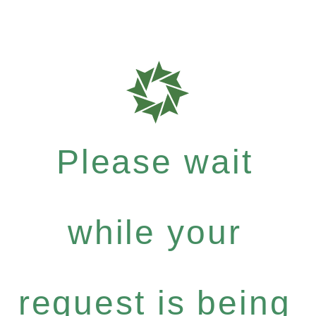
Please wait
while your
request is being