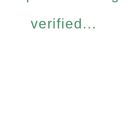
verified...