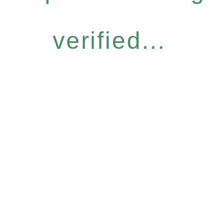
verified...