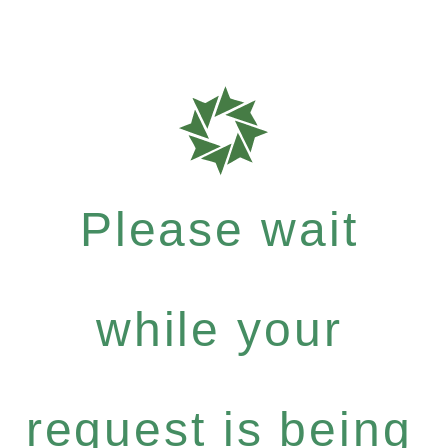
Please wait
while your
request is being