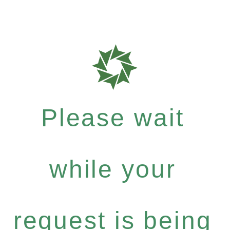
Please wait
while your
request is being