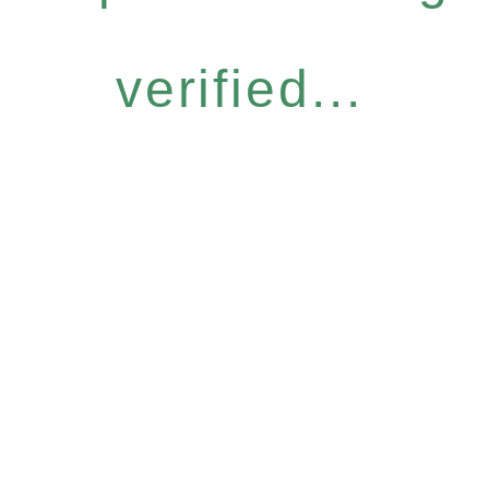
verified...