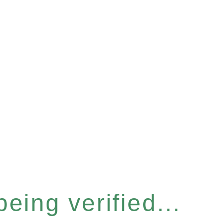
eing verified...