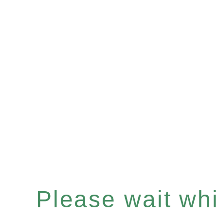
Please wait whil