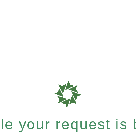
e your request is b