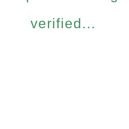
verified...