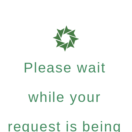
Please wait
while your
request is being