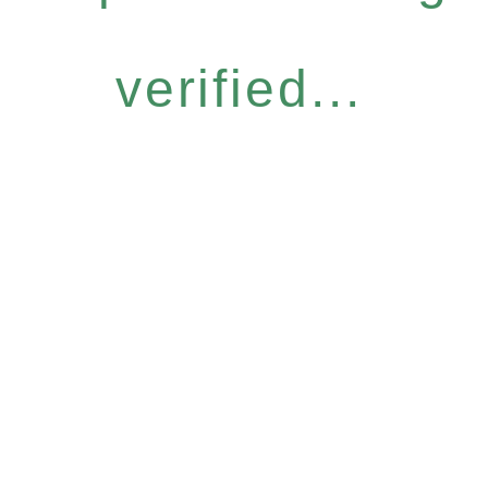
verified...