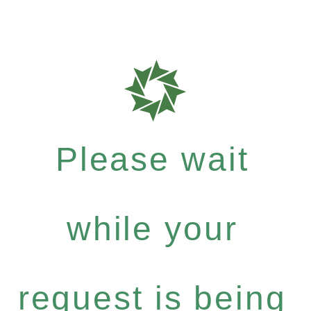
Please wait
while your
request is being