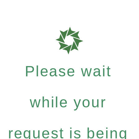
Please wait
while your
request is being