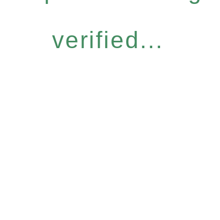
verified...