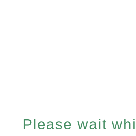
Please wait whil