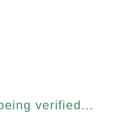
eing verified...