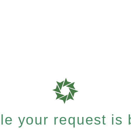
e your request is b