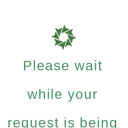
Please wait
while your
request is being