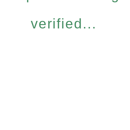
verified...