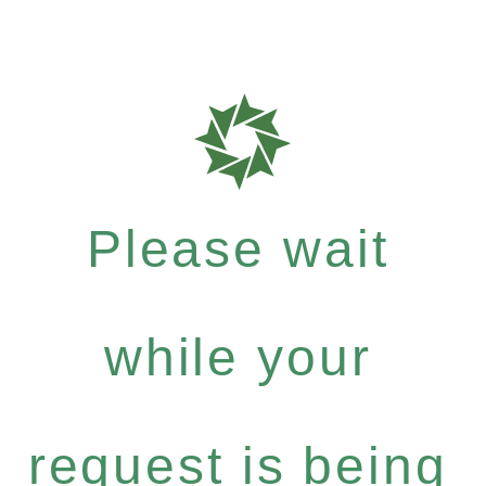
Please wait
while your
request is being