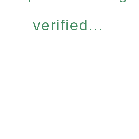
verified...