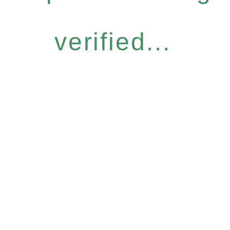
verified...