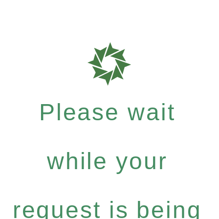
Please wait
while your
request is being