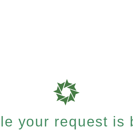
e your request is b