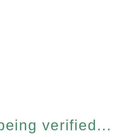
eing verified...