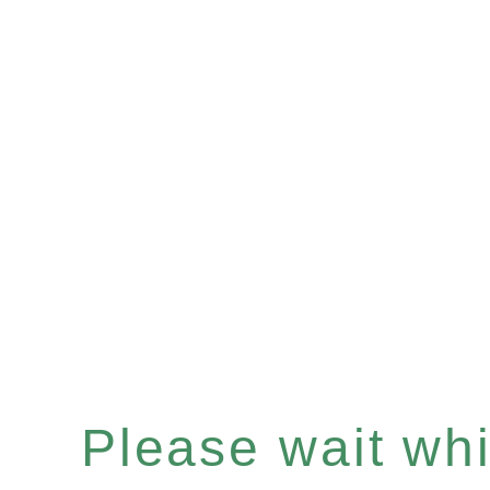
Please wait whil