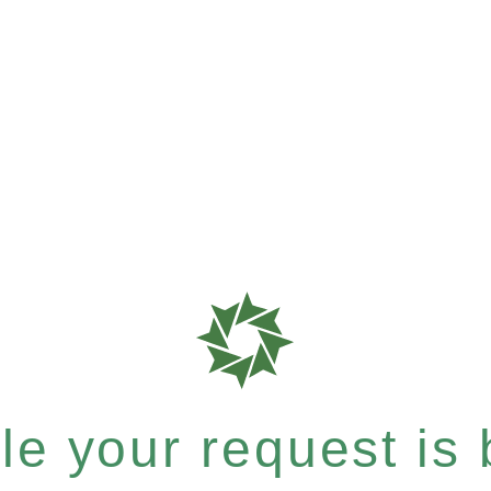
e your request is b