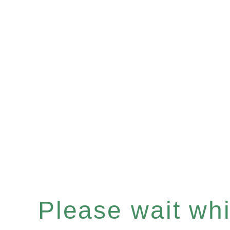
Please wait whil