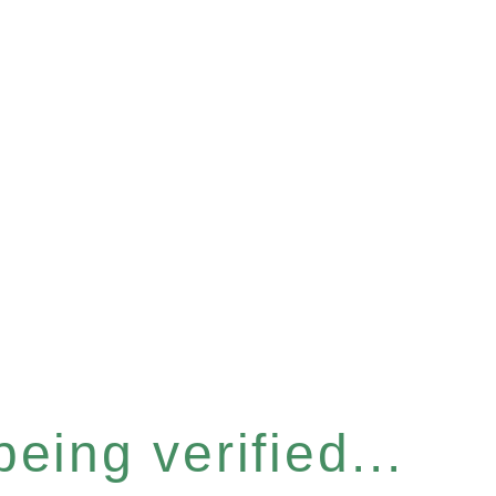
eing verified...