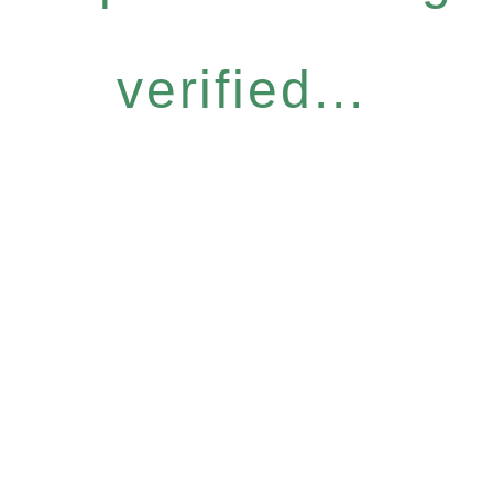
verified...