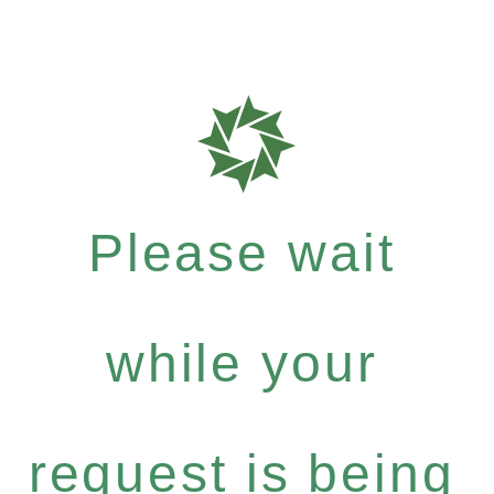
Please wait
while your
request is being