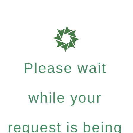
Please wait
while your
request is being