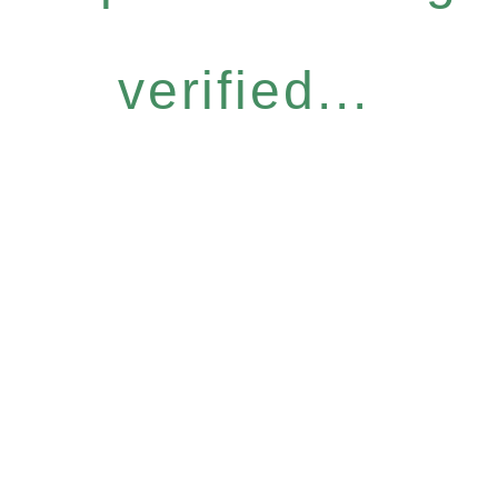
verified...