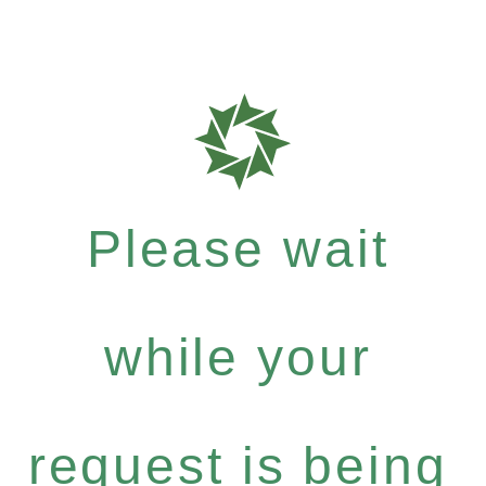
Please wait
while your
request is being