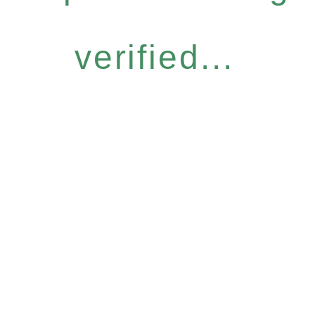
verified...