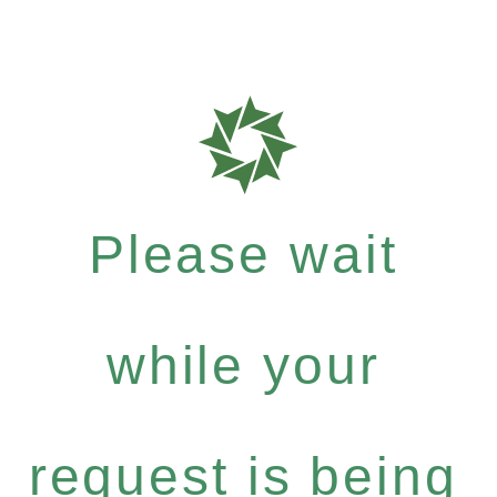
Please wait
while your
request is being