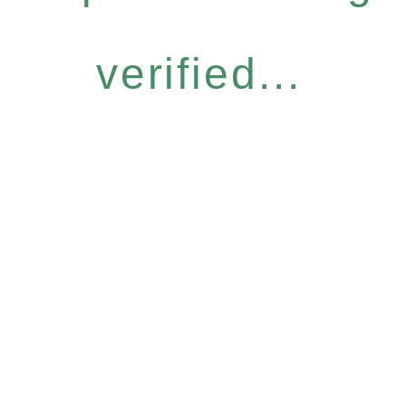
verified...