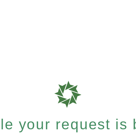
e your request is b