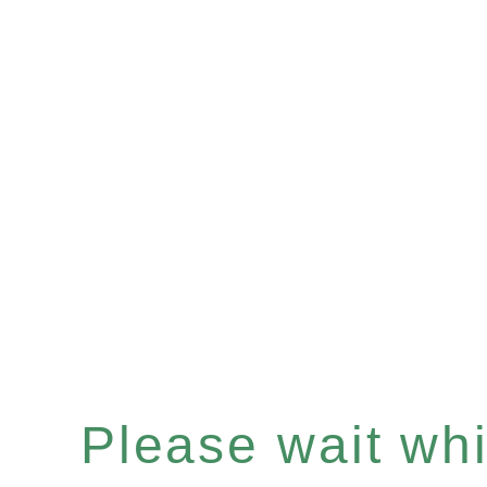
Please wait whil