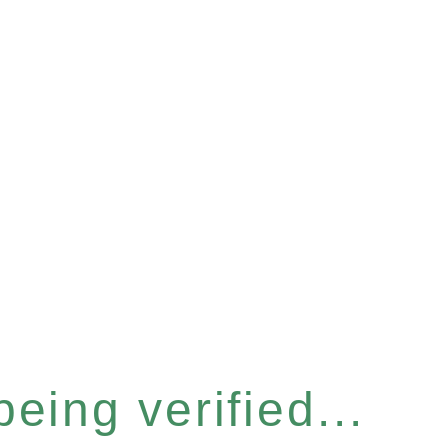
eing verified...