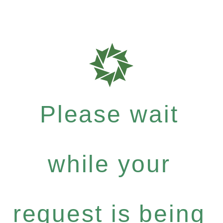
Please wait
while your
request is being