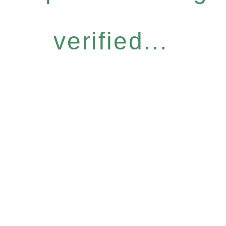
verified...