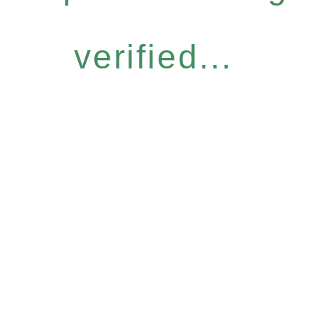
verified...