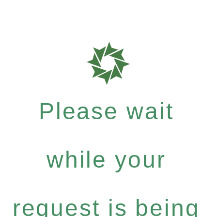
Please wait
while your
request is being