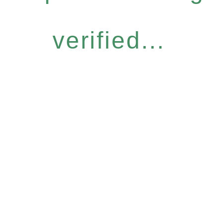
verified...