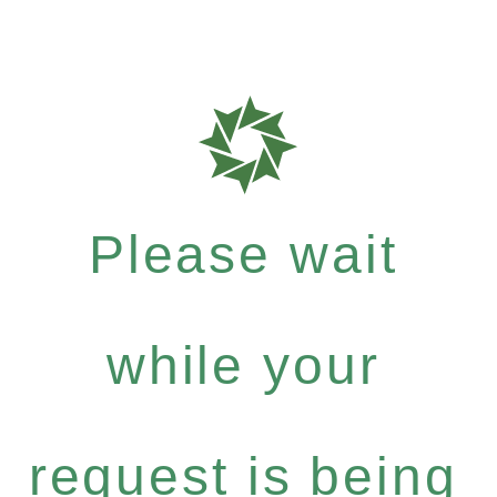
Please wait
while your
request is being