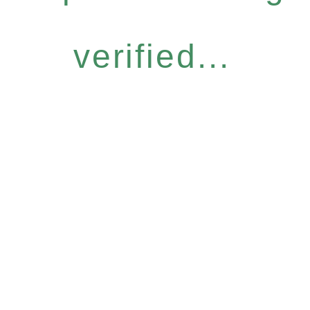
verified...