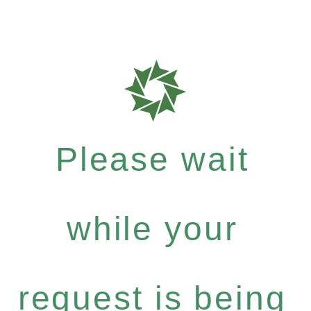
Please wait
while your
request is being