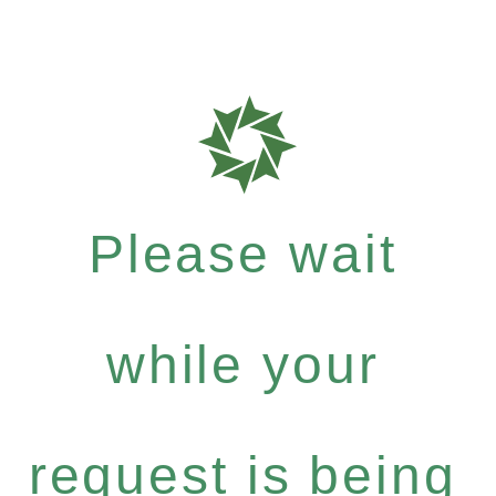
Please wait
while your
request is being