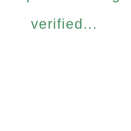
verified...