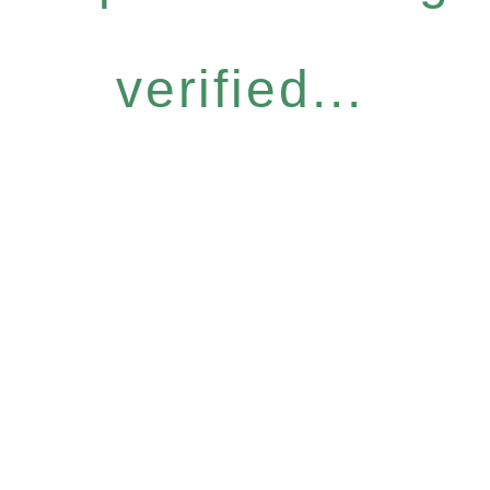
verified...