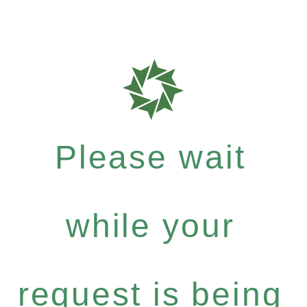
Please wait
while your
request is being