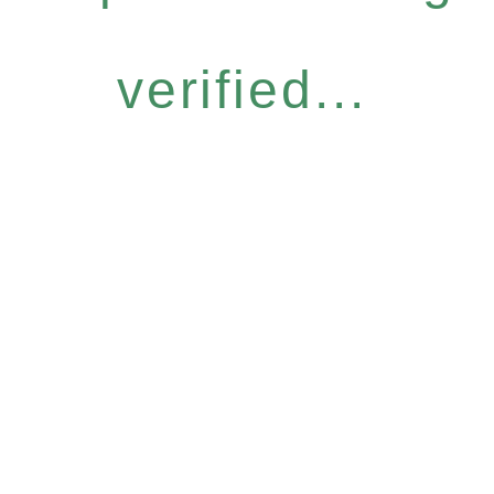
verified...