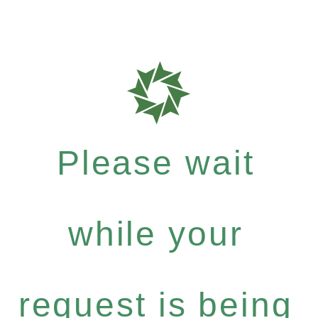
Please wait
while your
request is being