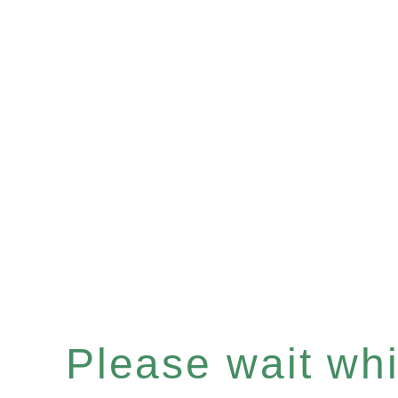
Please wait whil