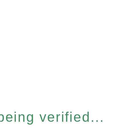
eing verified...