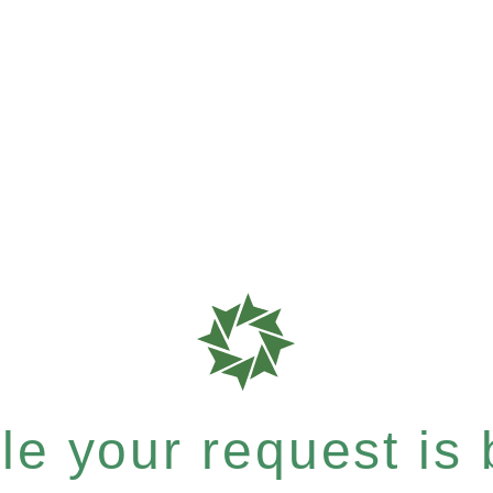
e your request is b