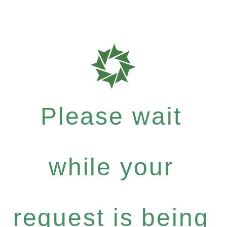
Please wait
while your
request is being