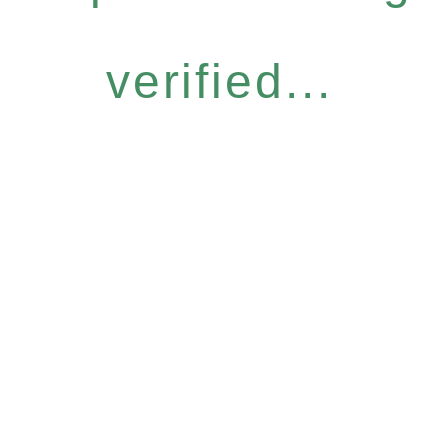
verified...